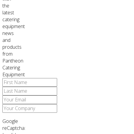
the
latest
catering
equipment
news
and
products
from
Pantheon
Catering
Equipment
Google
reCaptcha: