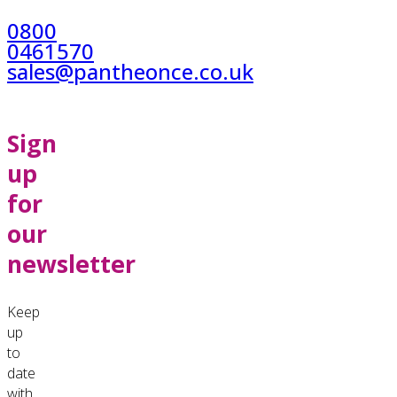
0800
0461570
sales@pantheonce.co.uk
Sign
up
for
our
newsletter
Keep
up
to
date
with