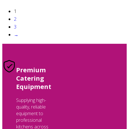
1
2
3
→
Premium
Catering
Equipment
Supplying high-
quality, reliable
equipment to
professional
kitchens across