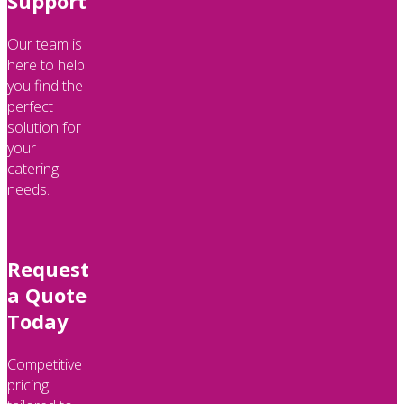
Support
Our team is
here to help
you find the
perfect
solution for
your
catering
needs.
Request
a Quote
Today
Competitive
pricing