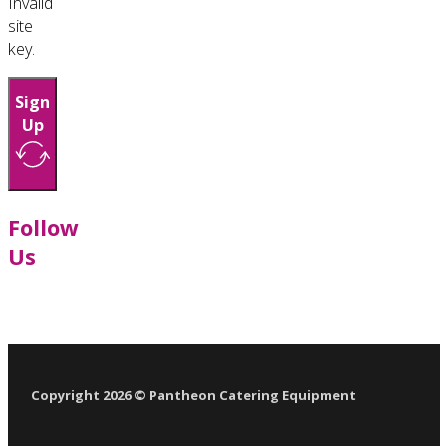
Invalid
site
key.
Sign
Up
Follow
Us
Follow us on Facebook
Follow us on LinkedIn
Follow us on YouTube
Follow us on X
Copyright 2026 © Pantheon Catering Equipment