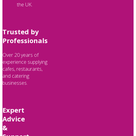
the UK.
Trusted by
Professionals
Over 20 years of
experience supplying
cafes, restaurants,
and catering
businesses.
Expert
Advice
&