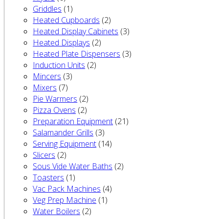
Griddles
(1)
Heated Cupboards
(2)
Heated Display Cabinets
(3)
Heated Displays
(2)
Heated Plate Dispensers
(3)
Induction Units
(2)
Mincers
(3)
Mixers
(7)
Pie Warmers
(2)
Pizza Ovens
(2)
Preparation Equipment
(21)
Salamander Grills
(3)
Serving Equipment
(14)
Slicers
(2)
Sous Vide Water Baths
(2)
Toasters
(1)
Vac Pack Machines
(4)
Veg Prep Machine
(1)
Water Boilers
(2)