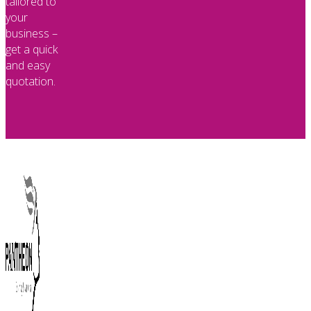
tailored to
your
business –
get a quick
and easy
quotation.