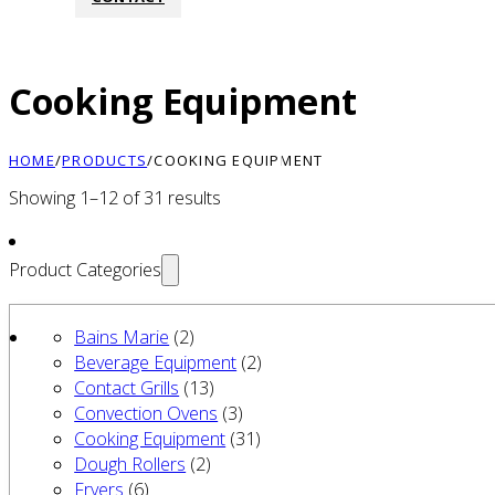
Cooking Equipment
HOME
/
PRODUCTS
/
COOKING EQUIPMENT
Showing 1–12 of 31 results
Product Categories
Bains Marie
(2)
Beverage Equipment
(2)
Contact Grills
(13)
Convection Ovens
(3)
Cooking Equipment
(31)
Dough Rollers
(2)
Fryers
(6)