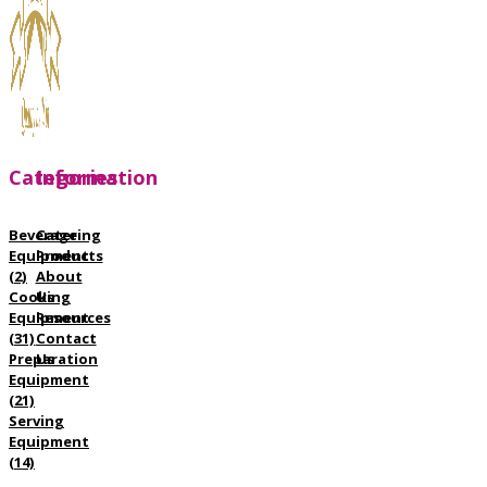
Categories
Information
Beverage
Catering
Equipment
Products
(2)
About
Cooking
Us
Equipment
Resources
(31)
Contact
Preparation
Us
Equipment
(21)
Serving
Equipment
(14)