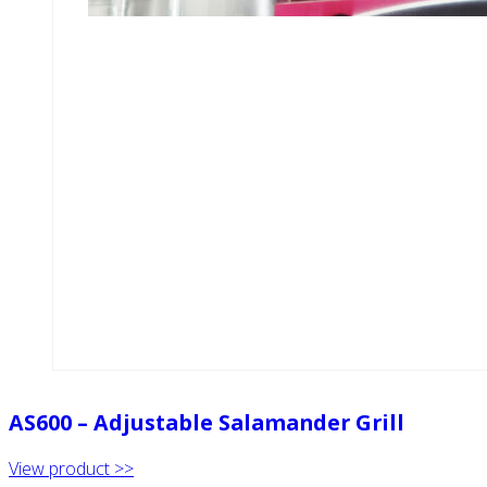
AS600 – Adjustable Salamander Grill
View product >>