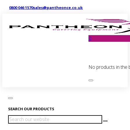
0800 046 1570
sales@pantheonce.co.uk
0
No products in the 
SEARCH OUR PRODUCTS
Search