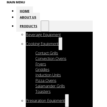
MAIN MENU
HOME
ABOUT US
PRODUCTS
Beverage Equipment
Cooking Equipment
Contact Grills
Convection Ovens
Fryers
Griddles
Induction Units
Pizza Ovens
Salamander Grills
Toasters
Preparation Equipment