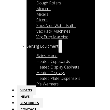
Dough Rollers
Mincers
Mixers
Slicers
Sous Vide Water Baths
Vac Pack Machines
Veg Prep Machine
Serving Equipment
Bains Marie
Heated Cupboards
Heated Display Cabinets
Heated Displays
Heated Plate Dispensers
Pie Warmers
VIDEOS
NEWS
RESOURCES
CONTACT