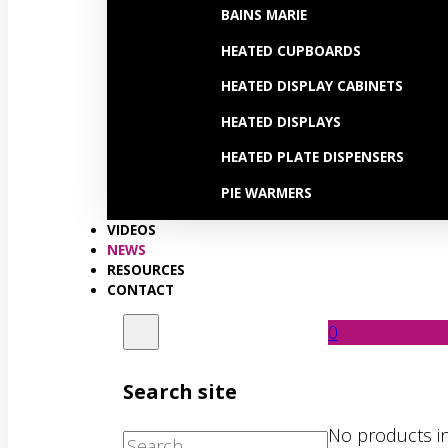
BAINS MARIE
HEATED CUPBOARDS
HEATED DISPLAY CABINETS
HEATED DISPLAYS
HEATED PLATE DISPENSERS
PIE WARMERS
VIDEOS
NEWS
RESOURCES
CONTACT
0
Search site
No products in
Search