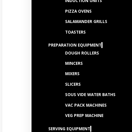
INDUCTION UNITS
PIZZA OVENS
SALAMANDER GRILLS
TOASTERS
PREPARATION EQUIPMENT
DOUGH ROLLERS
MINCERS
MIXERS
SLICERS
SOUS VIDE WATER BATHS
VAC PACK MACHINES
VEG PREP MACHINE
SERVING EQUIPMENT