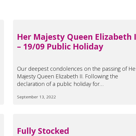
Her Majesty Queen Elizabeth I
– 19/09 Public Holiday
Our deepest condolences on the passing of He
Majesty Queen Elizabeth II. Following the
declaration of a public holiday for…
September 13, 2022
Fully Stocked