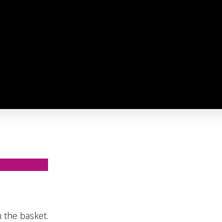
 the basket.