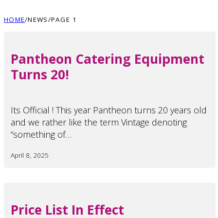
HOME
/
NEWS
/
PAGE 1
Pantheon Catering Equipment
Turns 20!
Its Official ! This year Pantheon turns 20 years old
and we rather like the term Vintage denoting
“something of…
April 8, 2025
Price List In Effect