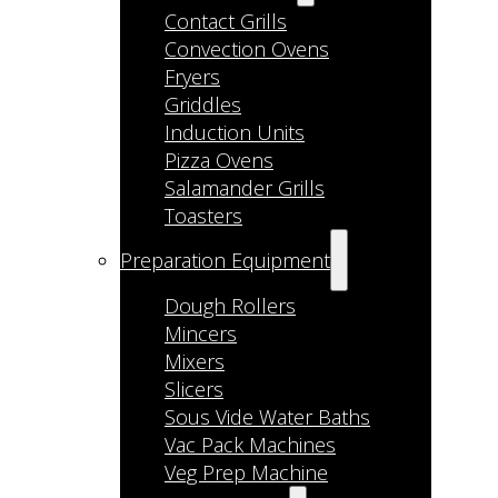
Contact Grills
Convection Ovens
Fryers
Griddles
Induction Units
Pizza Ovens
Salamander Grills
Toasters
Preparation Equipment
Dough Rollers
Mincers
Mixers
Slicers
Sous Vide Water Baths
Vac Pack Machines
Veg Prep Machine