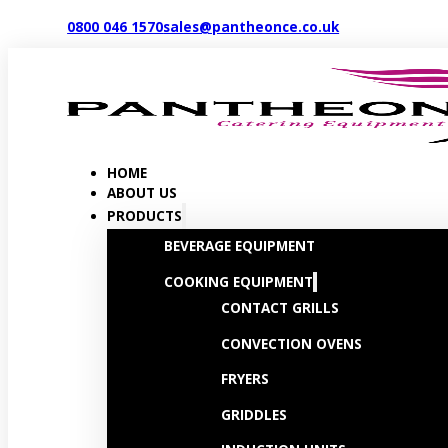
0800 046 1570
sales@pantheonce.co.uk
HOME
ABOUT US
PRODUCTS
BEVERAGE EQUIPMENT
COOKING EQUIPMENT
CONTACT GRILLS
CONVECTION OVENS
FRYERS
GRIDDLES