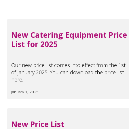
New Catering Equipment Price
List for 2025
Our new price list comes into effect from the 1st
of January 2025. You can download the price list
here.
January 1, 2025
New Price List