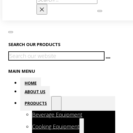
×
SEARCH OUR PRODUCTS
Search
MAIN MENU
HOME
ABOUT US
PRODUCTS
Beverage Equipment
Cooking Equipment