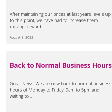
After maintaining our prices at last years levels up
to this point, we have had to increase them
moving forward.…
August 3, 2022
Back to Normal Business Hours
Great News! We are now back to normal business
hours of Monday to Friday, 9am to 5pm and
waiting to…