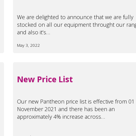
We are delighted to announce that we are fully
stocked on all our equipment throught our ran
and also it’s…
May 3, 2022
New Price List
Our new Pantheon price list is effective from 01
November 2021 and there has been an
approximately 4% increase across…