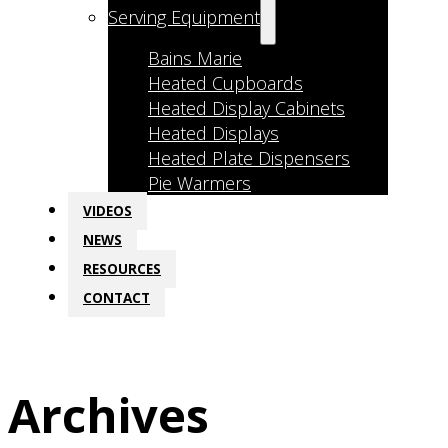
Serving Equipment
Bains Marie
Heated Cupboards
Heated Display Cabinets
Heated Displays
Heated Plate Dispensers
Pie Warmers
VIDEOS
NEWS
RESOURCES
CONTACT
Archives