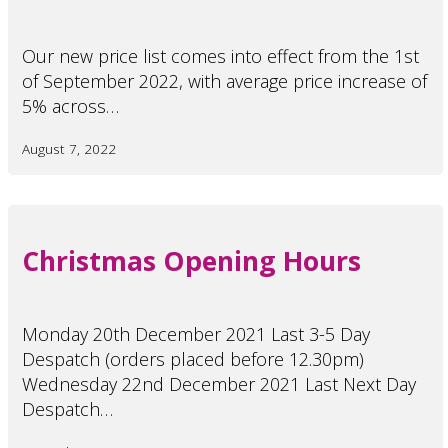
Our new price list comes into effect from the 1st
of September 2022, with average price increase of
5% across…
August 7, 2022
Christmas Opening Hours
Monday 20th December 2021 Last 3-5 Day
Despatch (orders placed before 12.30pm)
Wednesday 22nd December 2021 Last Next Day
Despatch…