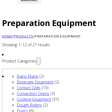
Preparation Equipment
HOME
/
PRODUCTS
/
PREPARATION EQUIPMENT
Showing 1–12 of 21 results
Product Categories
Bains Marie
(2)
Beverage Equipment
(2)
Contact Grills
(13)
Convection Ovens
(3)
Cooking Equipment
(31)
Dough Rollers
(2)
Fryers
(6)