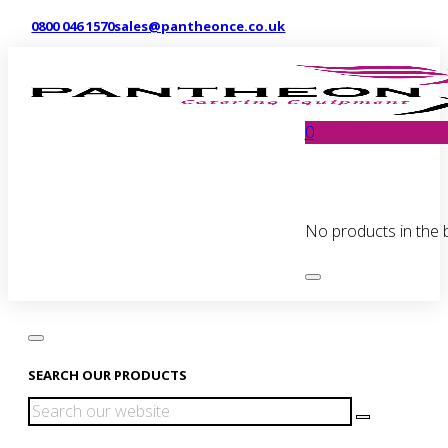
0800 046 1570
sales@pantheonce.co.uk
0
No products in the 
SEARCH OUR PRODUCTS
Search