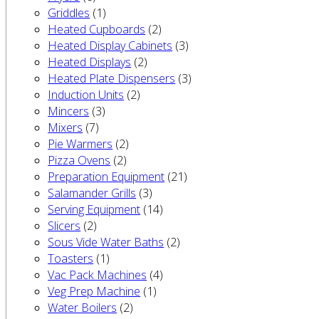
Griddles
(1)
Heated Cupboards
(2)
Heated Display Cabinets
(3)
Heated Displays
(2)
Heated Plate Dispensers
(3)
Induction Units
(2)
Mincers
(3)
Mixers
(7)
Pie Warmers
(2)
Pizza Ovens
(2)
Preparation Equipment
(21)
Salamander Grills
(3)
Serving Equipment
(14)
Slicers
(2)
Sous Vide Water Baths
(2)
Toasters
(1)
Vac Pack Machines
(4)
Veg Prep Machine
(1)
Water Boilers
(2)