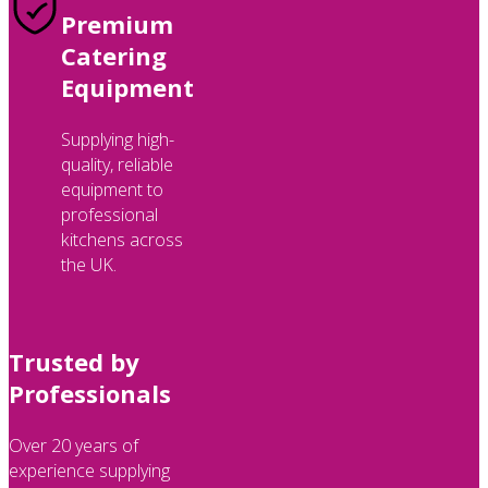
Premium
Catering
Equipment
Supplying high-
quality, reliable
equipment to
professional
kitchens across
the UK.
Trusted by
Professionals
Over 20 years of
experience supplying