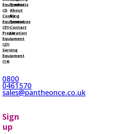
Equipment
Products
(2)
About
Cooking
Us
Equipment
Resources
(31)
Contact
Preparation
Us
Equipment
(21)
Serving
Equipment
(14)
0800
0461570
sales@pantheonce.co.uk
Sign
up