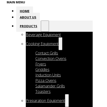
MAIN MENU
HOME
ABOUT US
PRODUCTS
Beverage Equipment
Cooking Equipment
Contact Grills
Convection Ovens
Fryers
Griddles
Induction Units
Pizza Ovens
Salamander Grills
Toasters
Preparation Equipment