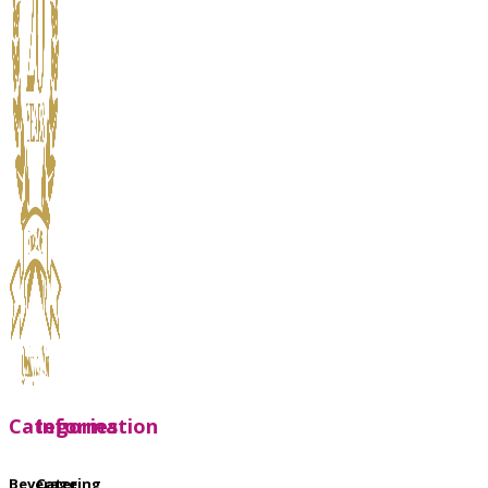
Categories
Information
Beverage
Catering