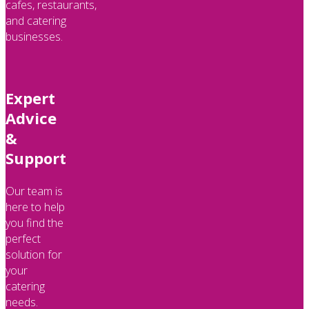
cafes, restaurants,
and catering
businesses.
Expert
Advice
&
Support
Our team is
here to help
you find the
perfect
solution for
your
catering
needs.