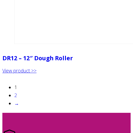
DR12 – 12″ Dough Roller
View product >>
1
2
→