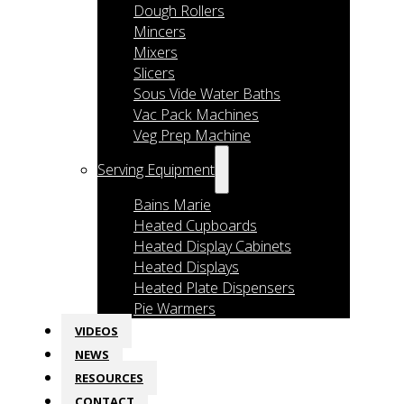
Dough Rollers
Mincers
Mixers
Slicers
Sous Vide Water Baths
Vac Pack Machines
Veg Prep Machine
Serving Equipment
Bains Marie
Heated Cupboards
Heated Display Cabinets
Heated Displays
Heated Plate Dispensers
Pie Warmers
VIDEOS
NEWS
RESOURCES
CONTACT