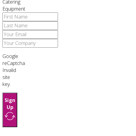
Catering
Equipment
Google
reCaptcha:
Invalid
site
key.
Sign
Up