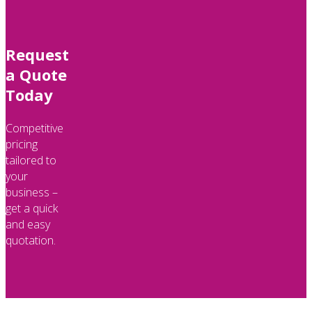
Request
a Quote
Today
Competitive
pricing
tailored to
your
business –
get a quick
and easy
quotation.