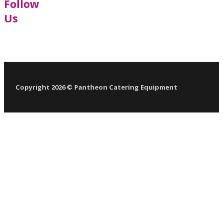
Follow
Us
Follow us on Facebook
Follow us on LinkedIn
Follow us on YouTube
Follow us on X
Copyright 2026 © Pantheon Catering Equipment