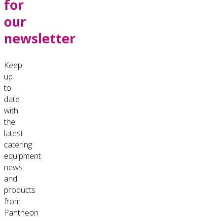
for
our
newsletter
Keep
up
to
date
with
the
latest
catering
equipment
news
and
products
from
Pantheon