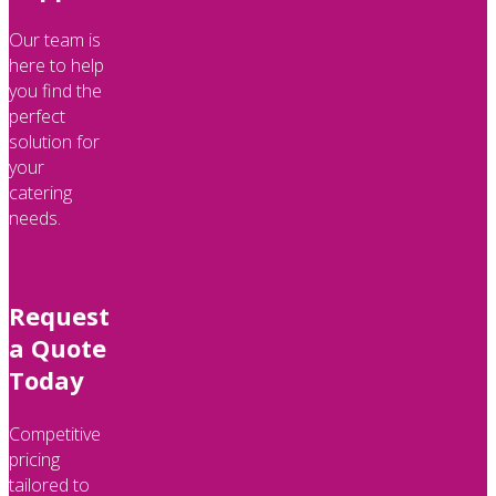
Our team is
here to help
you find the
perfect
solution for
your
catering
needs.
Request
a Quote
Today
Competitive
pricing
tailored to