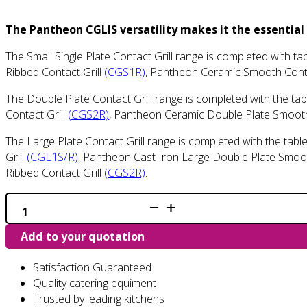
The Pantheon CGLIS versatility makes it the essential
The Small Single Plate Contact Grill range is completed with 
Ribbed Contact Grill
(CGS1R)
, Pantheon Ceramic Smooth Conta
The Double Plate Contact Grill range is completed with the t
Contact Grill
(CGS2R)
, Pantheon Ceramic Double Plate Smooth
The Large Plate Contact Grill range is completed with the tab
Grill
(CGL1S/R)
, Pantheon Cast Iron Large Double Plate Smoot
Ribbed Contact Grill
(CGS2R)
.
CGL1S
-
Extra
Add to your quotation
Large
Single
Smooth
Satisfaction Guaranteed
Contact
Grill
Quality catering equiment
quantity
Trusted by leading kitchens