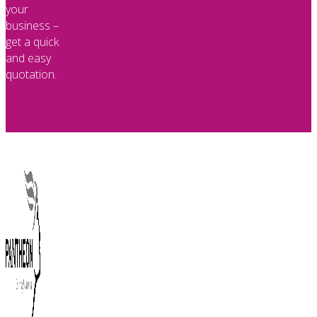
your
business –
get a quick
and easy
quotation.