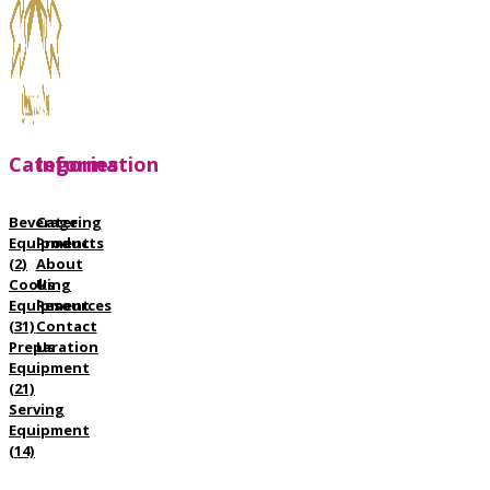
Categories
Information
Beverage
Catering
Equipment
Products
(2)
About
Cooking
Us
Equipment
Resources
(31)
Contact
Preparation
Us
Equipment
(21)
Serving
Equipment
(14)