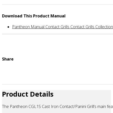
Download This Product Manual
Pantheon Manual Contact Grills Contact Grills Collection
Share
Product Details
The Pantheon CGL1S Cast Iron Contact/Panini Grill’s main featu