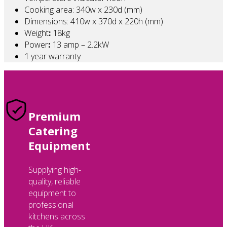
Cooking area: 340w x 230d (mm)
Dimensions: 410w x 370d x 220h (mm)
Weight
:
18kg
Power
:
13 amp – 2.2kW
1 year warranty
Premium
Catering
Equipment
Supplying high-
quality, reliable
equipment to
professional
kitchens across