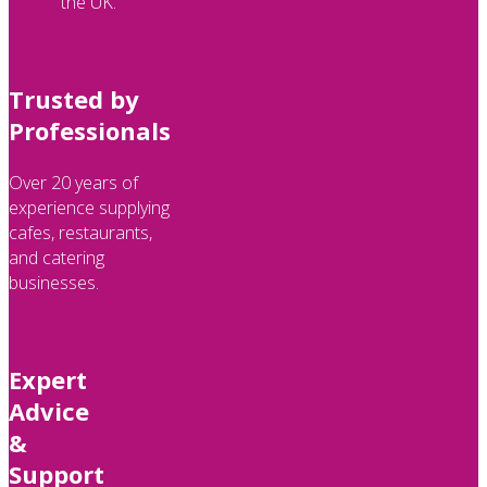
the UK.
Trusted by
Professionals
Over 20 years of
experience supplying
cafes, restaurants,
and catering
businesses.
Expert
Advice
&
Support