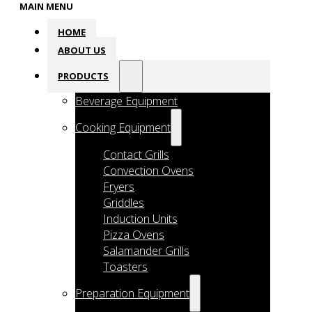
MAIN MENU
HOME
ABOUT US
PRODUCTS
Beverage Equipment
Cooking Equipment
Contact Grills
Convection Ovens
Fryers
Griddles
Induction Units
Pizza Ovens
Salamander Grills
Toasters
Preparation Equipment