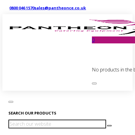
0800 046 1570
sales@pantheonce.co.uk
0
No products in the 
SEARCH OUR PRODUCTS
Search