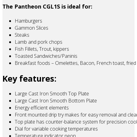
The Pantheon CGL1S is ideal for:
Hamburgers
Gammon Slices
Steaks
Lamb and pork chops
Fish Fillets, Trout, kippers
Toasted Sandwiches/Paninis
Breakfast foods – Omelettes, Bacon, French toast, fried
Key features:
Large Cast Iron Smooth Top Plate
Large Cast Iron Smooth Bottom Plate
Energy efficient elements
Front mounted drip try makes for easy removal and clea
Top plate has counter-balance system for precision coo
Dial for variable cooking temperatures
Temperature indicator neon