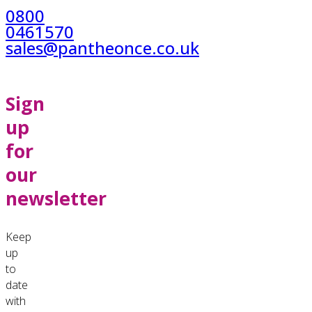
0800
0461570
sales@pantheonce.co.uk
Sign
up
for
our
newsletter
Keep
up
to
date
with