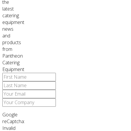
the
latest
catering
equipment
news
and
products
from
Pantheon
Catering
Equipment
Google
reCaptcha:
Invalid