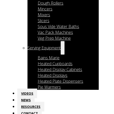
Dough Rollers
Mincers
Mixers
Slicers
Sous Vide Water Baths
Vac Pack Machines
Veg Prep Machine
Serving Equipment
Bains Marie
Heated Cupboards
Heated Display Cabinets
Heated Displays
Heated Plate Dispensers
Pie Warmers
VIDEOS
NEWS
RESOURCES
CONTACT