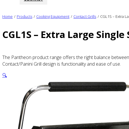
Home
/
Products
/
Cooking Equipment
/
Contact Grills
/
CGL1S – Extra La
CGL1S – Extra Large Single 
The Pantheon product range offers the right balance between q
Contact/Panini Grill design is functionality and ease of use.
🔍