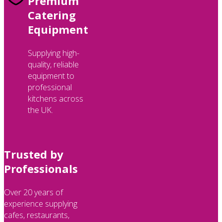
Premium
Catering
Equipment
Supplying high-
quality, reliable
equipment to
professional
kitchens across
the UK.
Trusted by
Professionals
Over 20 years of
experience supplying
cafes, restaurants,