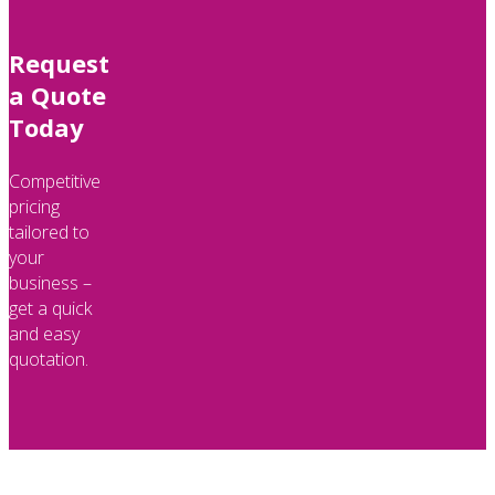
Request
a Quote
Today
Competitive
pricing
tailored to
your
business –
get a quick
and easy
quotation.