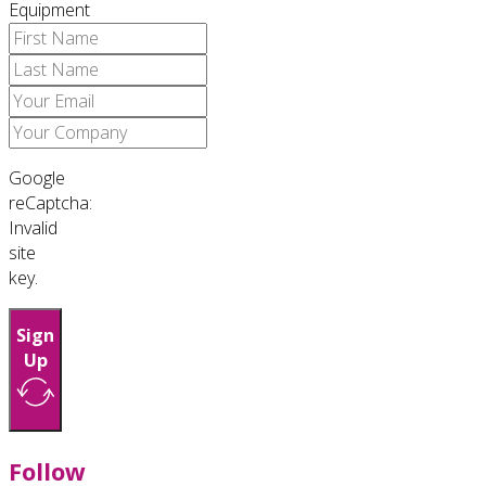
Equipment
Google
reCaptcha:
Invalid
site
key.
Sign
Up
Follow