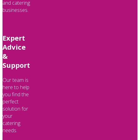
and catering
businesses.
Expert
Advice
&
Support
Our team is
here to help
you find the
perfect
solution for
your
catering
needs.