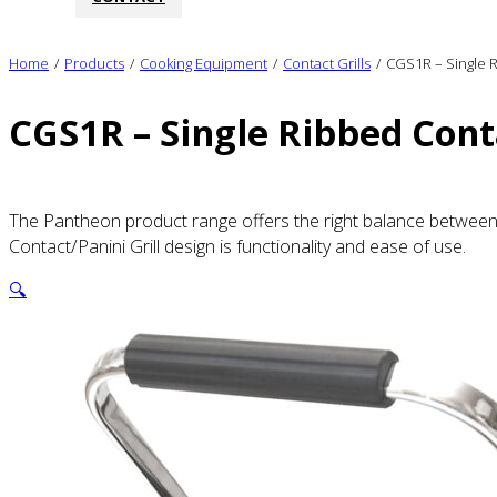
Home
/
Products
/
Cooking Equipment
/
Contact Grills
/
CGS1R – Single R
CGS1R – Single Ribbed Conta
The Pantheon product range offers the right balance between q
Contact/Panini Grill design is functionality and ease of use.
🔍