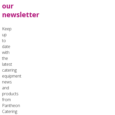
our
newsletter
Keep
up
to
date
with
the
latest
catering
equipment
news
and
products
from
Pantheon
Catering