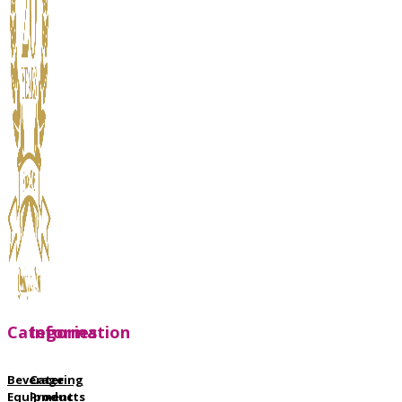
Categories
Information
Beverage
Catering
Equipment
Products