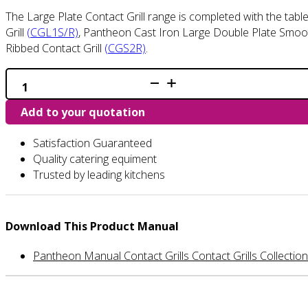
The Large Plate Contact Grill range is completed with the tab
Grill
(CGL1S/R)
, Pantheon Cast Iron Large Double Plate Smoot
Ribbed Contact Grill
(CGS2R)
.
CGS1R
-
Single
Add to your quotation
Ribbed
Contact
Grill
Satisfaction Guaranteed
quantity
Quality catering equiment
Trusted by leading kitchens
Download This Product Manual
Pantheon Manual Contact Grills Contact Grills Collection