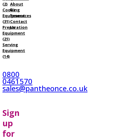
(2)
About
Cooking
Us
Equipment
Resources
(31)
Contact
Preparation
Us
Equipment
(21)
Serving
Equipment
(14)
0800
0461570
sales@pantheonce.co.uk
Sign
up
for