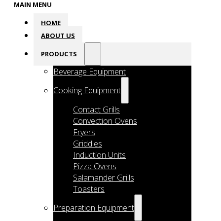
MAIN MENU
HOME
ABOUT US
PRODUCTS
Beverage Equipment
Cooking Equipment
Contact Grills
Convection Ovens
Fryers
Griddles
Induction Units
Pizza Ovens
Salamander Grills
Toasters
Preparation Equipment