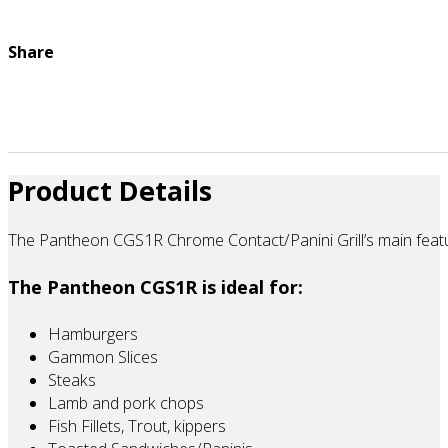
Share
Product Details
The Pantheon CGS1R Chrome Contact/Panini Grill’s main feature
The Pantheon CGS1R is ideal for:
Hamburgers
Gammon Slices
Steaks
Lamb and pork chops
Fish Fillets, Trout, kippers