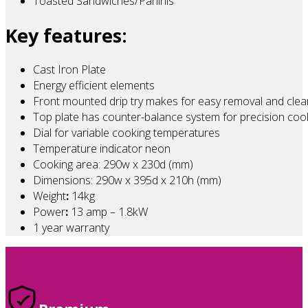
Toasted Sandwiches/Paninis
Key features:
Cast Iron Plate
Energy efficient elements
Front mounted drip try makes for easy removal and clea
Top plate has counter-balance system for precision coo
Dial for variable cooking temperatures
Temperature indicator neon
Cooking area: 290w x 230d (mm)
Dimensions: 290w x 395d x 210h (mm)
Weight
:
14kg
Power
:
13 amp – 1.8kW
1 year warranty