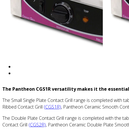
The Pantheon CGS1R versatility makes it the essential
The Small Single Plate Contact Grill range is completed with 
Ribbed Contact Grill
(CGS1R)
, Pantheon Ceramic Smooth Conta
The Double Plate Contact Grill range is completed with the t
Contact Grill
(CGS2R)
, Pantheon Ceramic Double Plate Smooth