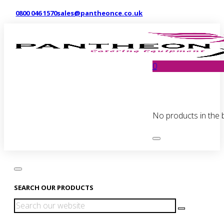
0800 046 1570
sales@pantheonce.co.uk
0
No products in the 
SEARCH OUR PRODUCTS
Search