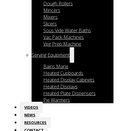
Dough Rollers
Mincers
Mixers
Slicers
Sous Vide Water Baths
Vac Pack Machines
Veg Prep Machine
Serving Equipment
Bains Marie
Heated Cupboards
Heated Display Cabinets
Heated Displays
Heated Plate Dispensers
Pie Warmers
VIDEOS
NEWS
RESOURCES
CONTACT