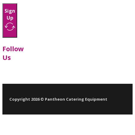
Sign
Up
Follow
Us
Follow us on Facebook
Follow us on LinkedIn
Follow us on YouTube
Follow us on X
Copyright 2026 © Pantheon Catering Equipment