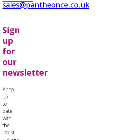
sales@pantheonce.co.uk
Sign
up
for
our
newsletter
Keep
up
to
date
with
the
latest
catering