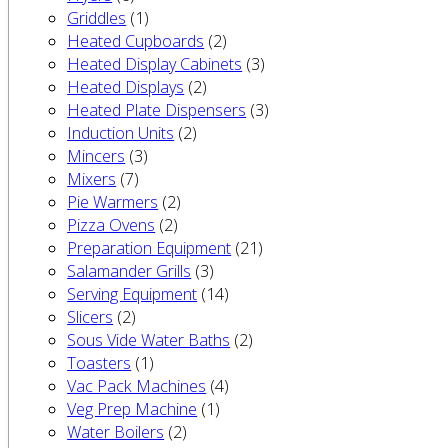
Griddles
(1)
Heated Cupboards
(2)
Heated Display Cabinets
(3)
Heated Displays
(2)
Heated Plate Dispensers
(3)
Induction Units
(2)
Mincers
(3)
Mixers
(7)
Pie Warmers
(2)
Pizza Ovens
(2)
Preparation Equipment
(21)
Salamander Grills
(3)
Serving Equipment
(14)
Slicers
(2)
Sous Vide Water Baths
(2)
Toasters
(1)
Vac Pack Machines
(4)
Veg Prep Machine
(1)
Water Boilers
(2)