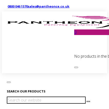
0800 046 1570
sales@pantheonce.co.uk
0
No products in the 
SEARCH OUR PRODUCTS
Search