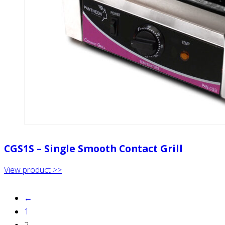
CGS1S – Single Smooth Contact Grill
View product >>
←
1
2