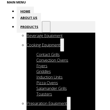
MAIN MENU
HOME
ABOUT US
PRODUCTS
Beverage Equipment
Cooking Equipment
Contact Grills
Convection Ovens
Fryers
Griddles
Induction Units
Pizza Ovens
Salamander Grills
Toasters
Preparation Equipment