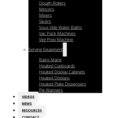
Dough Rollers
Mincers
Mixers
Slicers
Sous Vide Water Baths
Vac Pack Machines
Veg Prep Machine
Serving Equipment
Bains Marie
Heated Cupboards
Heated Display Cabinets
Heated Displays
Heated Plate Dispensers
Pie Warmers
VIDEOS
NEWS
RESOURCES
CONTACT