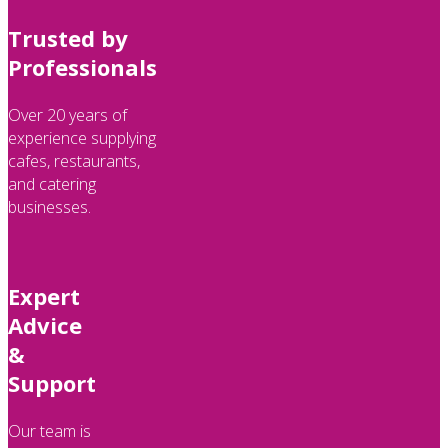
Trusted by
Professionals
Over 20 years of
experience supplying
cafes, restaurants,
and catering
businesses.
Expert
Advice
&
Support
Our team is