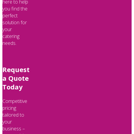
here to help
you find the
perfect
solution for
your
catering
needs.
Request
a Quote
Today
Competitive
pricing
tailored to
your
business –