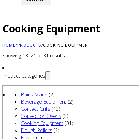
Cooking Equipment
HOME
/
PRODUCTS
/
COOKING EQUIPMENT
Showing 13–24 of 31 results
Product Categories
Bains Marie
(2)
Beverage Equipment
(2)
Contact Grills
(13)
Convection Ovens
(3)
Cooking Equipment
(31)
Dough Rollers
(2)
Fryers
(6)