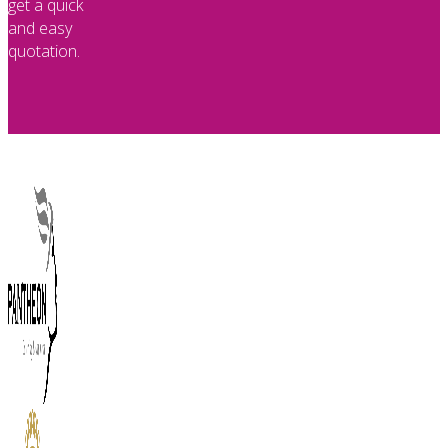
get a quick
and easy
quotation.