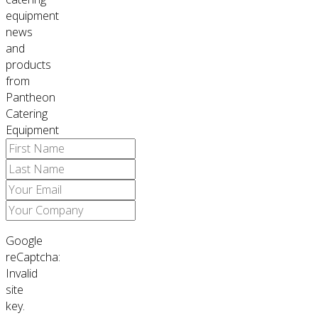
equipment
news
and
products
from
Pantheon
Catering
Equipment
Google
reCaptcha:
Invalid
site
key.