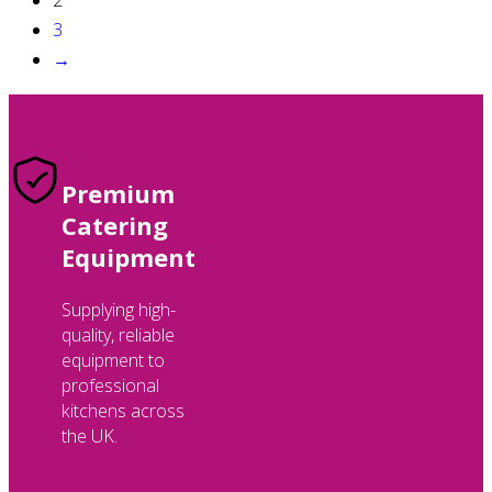
3
→
Premium
Catering
Equipment
Supplying high-
quality, reliable
equipment to
professional
kitchens across
the UK.