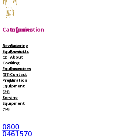
Categories
Information
Beverage
Catering
Equipment
Products
(2)
About
Cooking
Us
Equipment
Resources
(31)
Contact
Preparation
Us
Equipment
(21)
Serving
Equipment
(14)
0800
0461570