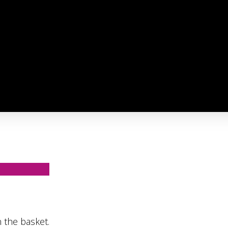
 the basket.