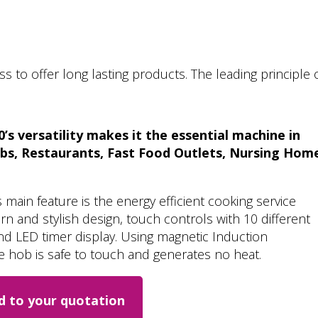
 to offer long lasting products. The leading principle 
s versatility makes it the essential machine in
ubs, Restaurants, Fast Food Outlets, Nursing Hom
ain feature is the energy efficient cooking service
 and stylish design, touch controls with 10 different
nd LED timer display. Using magnetic Induction
 hob is safe to touch and generates no heat.
d to your quotation