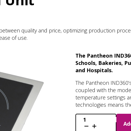
 Unit
etween quality and price, optimizing production process
ease of use.
The Pantheon IND360’
Schools, Bakeries, P
and Hospitals.
The Pantheon IND360’s m
coupled with the modern
temperature settings a
technologies means the
IND360
Ad
-
Induction