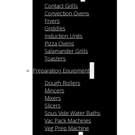
Contact Grills
Convection Ovens
Fryers
Griddles
Induction Units
Pizza Ovens
Salamander Grills
Toasters
Preparation Equipment
Dough Rollers
Mincers
Mixers
Slicers
Sous Vide Water Baths
Vac Pack Machines
Veg Prep Machine