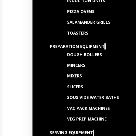
INDUCTION UNITS
PIZZA OVENS
SALAMANDER GRILLS
TOASTERS
PREPARATION EQUIPMENT
DOUGH ROLLERS
MINCERS
MIXERS
SLICERS
SOUS VIDE WATER BATHS
VAC PACK MACHINES
VEG PREP MACHINE
SERVING EQUIPMENT