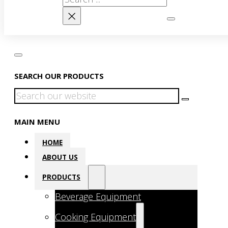
×
SEARCH OUR PRODUCTS
Search
MAIN MENU
HOME
ABOUT US
PRODUCTS
Beverage Equipment
Cooking Equipment