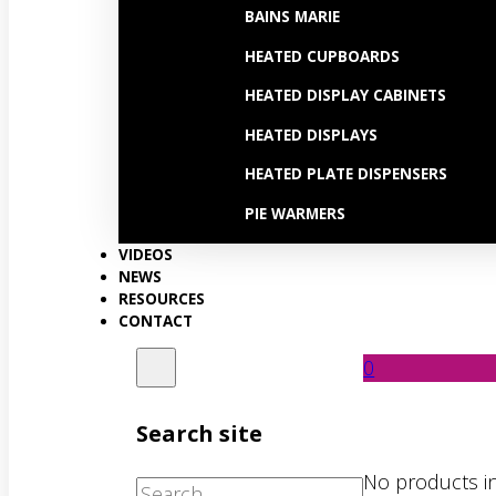
BAINS MARIE
HEATED CUPBOARDS
HEATED DISPLAY CABINETS
HEATED DISPLAYS
HEATED PLATE DISPENSERS
PIE WARMERS
VIDEOS
NEWS
RESOURCES
CONTACT
0
Search site
No products in
Search