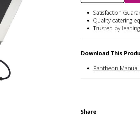
Unit
quantity
Satisfaction Guar
Quality catering e
Trusted by leading
Download This Prod
Pantheon Manual 
Share