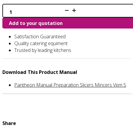
VPM
-
Veg
Add to your quotation
Prep
Machine
quantity
Satisfaction Guaranteed
Quality catering equiment
Trusted by leading kitchens
Download This Product Manual
Pantheon Manual Preparation Slicers Mincers Vpm 5
Share