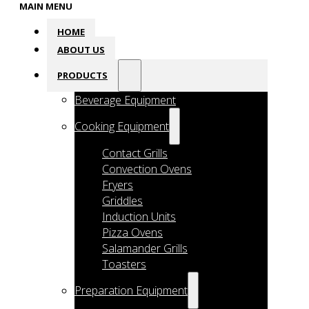
MAIN MENU
HOME
ABOUT US
PRODUCTS
Beverage Equipment
Cooking Equipment
Contact Grills
Convection Ovens
Fryers
Griddles
Induction Units
Pizza Ovens
Salamander Grills
Toasters
Preparation Equipment