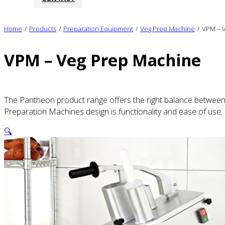
Home
/
Products
/
Preparation Equipment
/
Veg Prep Machine
/
VPM – 
VPM – Veg Prep Machine
The Pantheon product range offers the right balance between q
Preparation Machines design is functionality and ease of use.
🔍