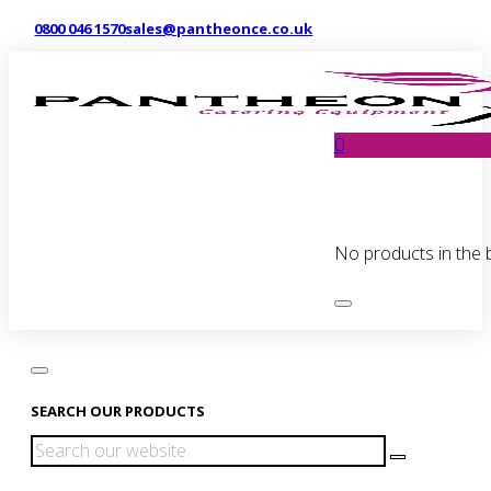
0800 046 1570
sales@pantheonce.co.uk
0
No products in the 
SEARCH OUR PRODUCTS
Search