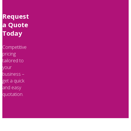
Request
a Quote
Today
Competitive
pricing
tailored to
your
business –
get a quick
and easy
quotation.