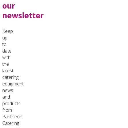
our
newsletter
Keep
up
to
date
with
the
latest
catering
equipment
news
and
products
from
Pantheon
Catering