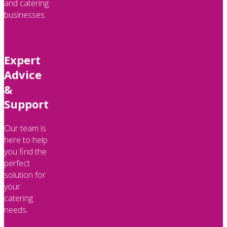
and catering
businesses.
Expert
Advice
&
Support
Our team is
here to help
you find the
perfect
solution for
your
catering
needs.