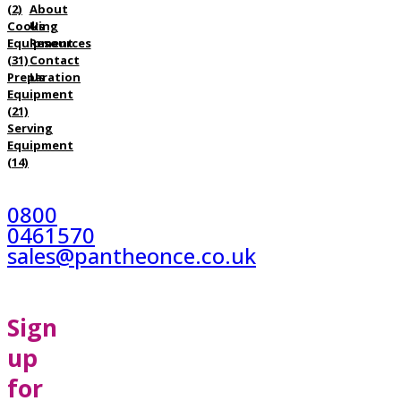
(2)
About
Cooking
Us
Equipment
Resources
(31)
Contact
Preparation
Us
Equipment
(21)
Serving
Equipment
(14)
0800
0461570
sales@pantheonce.co.uk
Sign
up
for