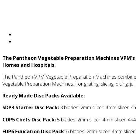
The Pantheon Vegetable Preparation Machines
VPM’s 
Homes and Hospitals.
The Pantheon VPM Vegetable Preparation Machines combines q
Vegetable Preparation Machines. For grating, slicing, dicing, jul
Ready Made Disc Packs Available:
SDP3 Starter Disc Pack:
3 blades: 2mm slicer. 4mm slicer. 4
CDP5 Chefs Disc Pack:
5 blades: 2mm slicer. 4mm slicer. 4×4
EDP6 Education Disc Pack
: 6 blades: 2mm slicer. 4mm slicer