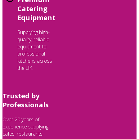
Catering
Equipment
Supplying high-
quality, reliable
equipment to
professional
kitchens across
the UK.
Trusted by
Professionals
Over 20 years of
experience supplying
cafes, restaurants,