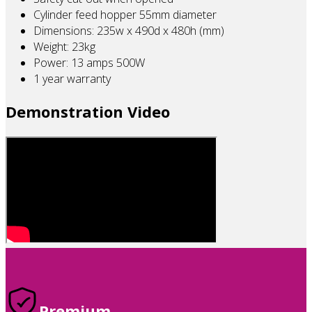
Cylinder feed hopper 55mm diameter
Dimensions: 235w x 490d x 480h (mm)
Weight: 23kg
Power: 13 amps 500W
1 year warranty
Demonstration Video
Premium