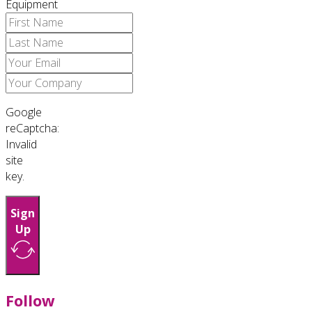
Equipment
Google
reCaptcha:
Invalid
site
key.
Sign
Up
Follow