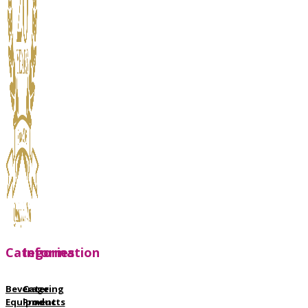
Categories
Information
Beverage
Catering
Equipment
Products