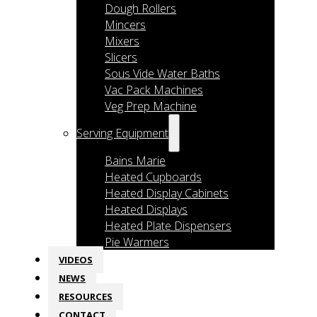
Dough Rollers
Mincers
Mixers
Slicers
Sous Vide Water Baths
Vac Pack Machines
Veg Prep Machine
Serving Equipment
Bains Marie
Heated Cupboards
Heated Display Cabinets
Heated Displays
Heated Plate Dispensers
Pie Warmers
VIDEOS
NEWS
RESOURCES
CONTACT