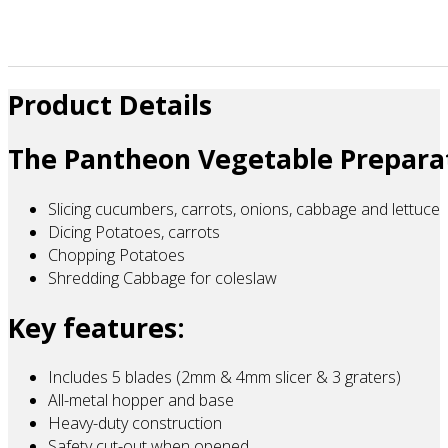
Product Details
The Pantheon Vegetable Preparat
Slicing cucumbers, carrots, onions, cabbage and lettuce
Dicing Potatoes, carrots
Chopping Potatoes
Shredding Cabbage for coleslaw
Key features:
Includes 5 blades (2mm & 4mm slicer & 3 graters)
All-metal hopper and base
Heavy-duty construction
Safety cut-out when opened