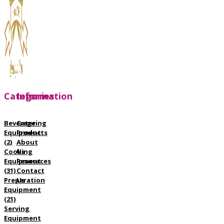
Categories
Information
Beverage
Catering
Equipment
Products
(2)
About
Cooking
Us
Equipment
Resources
(31)
Contact
Preparation
Us
Equipment
(21)
Serving
Equipment