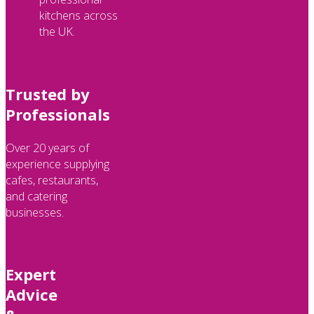
kitchens across
the UK.
Trusted by
Professionals
Over 20 years of
experience supplying
cafes, restaurants,
and catering
businesses.
Expert
Advice