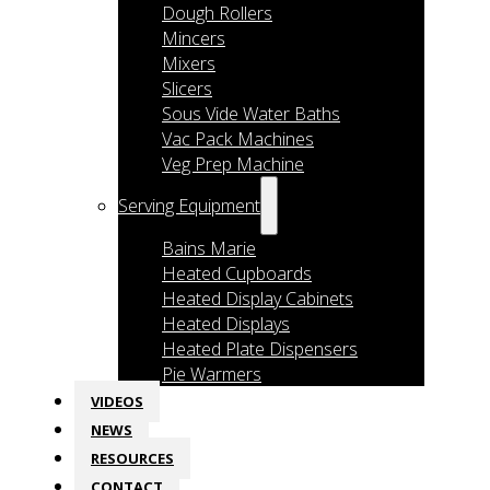
Dough Rollers
Mincers
Mixers
Slicers
Sous Vide Water Baths
Vac Pack Machines
Veg Prep Machine
Serving Equipment
Bains Marie
Heated Cupboards
Heated Display Cabinets
Heated Displays
Heated Plate Dispensers
Pie Warmers
VIDEOS
NEWS
RESOURCES
CONTACT