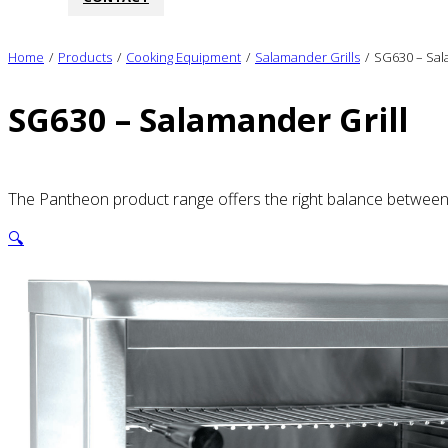
Home
/
Products
/
Cooking Equipment
/
Salamander Grills
/
SG630 – Sal
SG630 – Salamander Grill
The Pantheon product range offers the right balance between qu
🔍