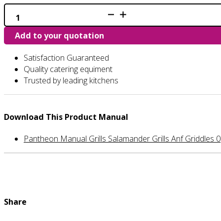
SG630
-
Salamander
Add to your quotation
Grill
quantity
Satisfaction Guaranteed
Quality catering equiment
Trusted by leading kitchens
Download This Product Manual
Pantheon Manual Grills Salamander Grills Anf Griddles 0
Share