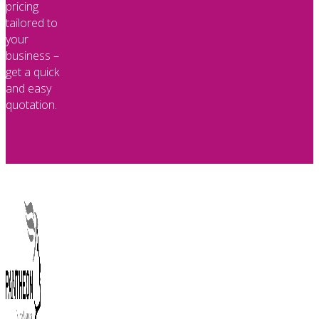
pricing
tailored to
your
business –
get a quick
and easy
quotation.