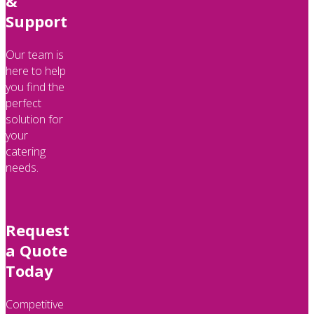
&
Support
Our team is
here to help
you find the
perfect
solution for
your
catering
needs.
Request
a Quote
Today
Competitive