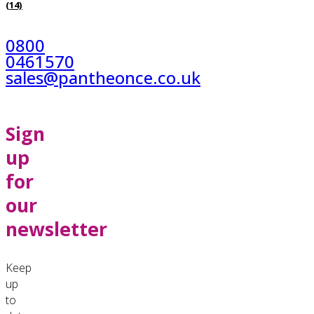
(14)
0800
0461570
sales@pantheonce.co.uk
Sign
up
for
our
newsletter
Keep
up
to