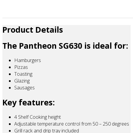
Product Details
The Pantheon SG630 is ideal for:
Hamburgers
Pizzas
Toasting
Glazing
Sausages
Key features:
4 Shelf Cooking height
Adjustable temperature control from 50 – 250 degrees
Grill rack and drip tray included