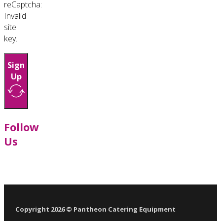
reCaptcha:
Invalid
site
key.
Sign
Up
Follow
Us
Follow us on Facebook
Follow us on LinkedIn
Follow us on YouTube
Follow us on X
Copyright 2026 © Pantheon Catering Equipment