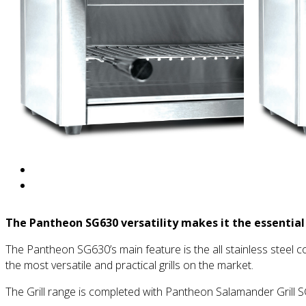
The Pantheon SG630 versatility makes it the essential
The Pantheon SG630’s main feature is the all stainless steel co
the most versatile and practical grills on the market.
The Grill range is completed with Pantheon Salamander Grill