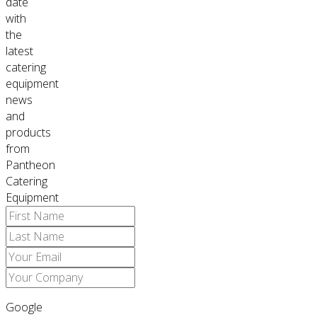
date
with
the
latest
catering
equipment
news
and
products
from
Pantheon
Catering
Equipment
Google