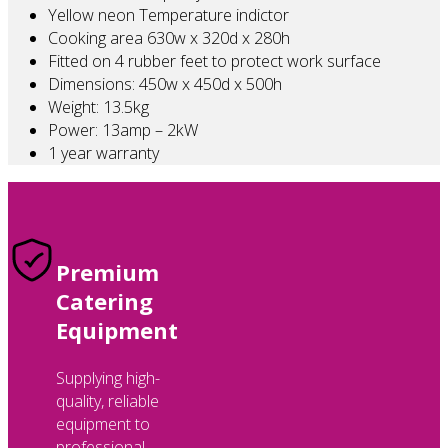
Yellow neon Temperature indictor
Cooking area 630w x 320d x 280h
Fitted on 4 rubber feet to protect work surface
Dimensions: 450w x 450d x 500h
Weight: 13.5kg
Power: 13amp – 2kW
1 year warranty
Premium
Catering
Equipment
Supplying high-
quality, reliable
equipment to
professional