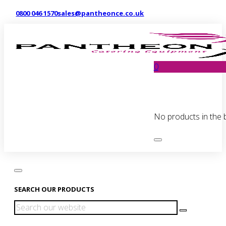
0800 046 1570
sales@pantheonce.co.uk
0
No products in the 
SEARCH OUR PRODUCTS
Search