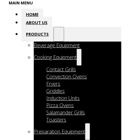
MAIN MENU
HOME
ABOUT US
PRODUCTS
Beverage Equipment
Cooking Equipment
Contact Grills
Convection Ovens
Fryers
Griddles
Induction Units
Pizza Ovens
Salamander Grills
Toasters
Preparation Equipment